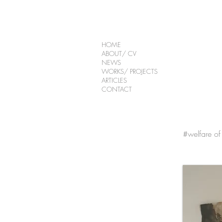
HOME
ABOUT/ CV
NEWS
WORKS/ PROJECTS
ARTICLES
CONTACT
#welfare of