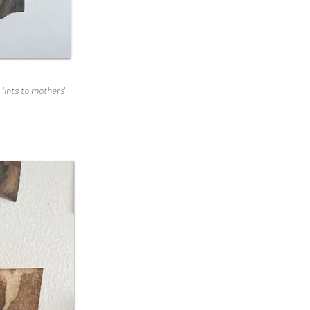
Hints to mothers'