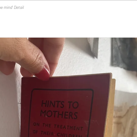
he mind' Detail