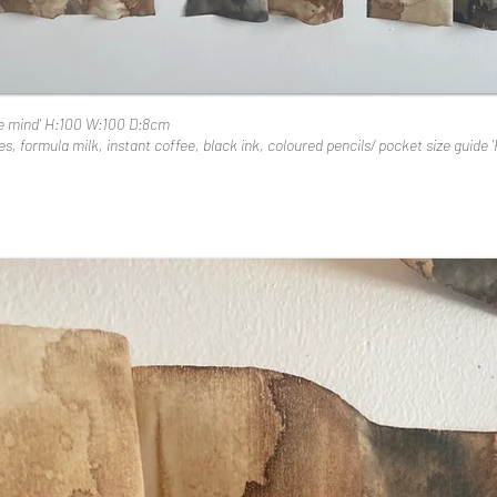
he mind' H:100 W:100 D:8cm
s, formula milk, instant coffee, black ink, coloured pencils/ pocket size guide '