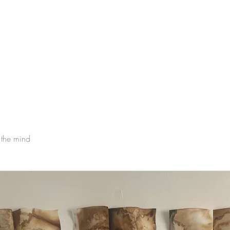
 the mind