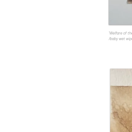
'Welfare of t
/baby wet wipe