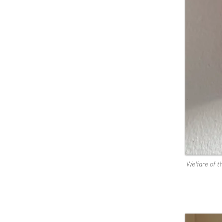
'Welfare of t