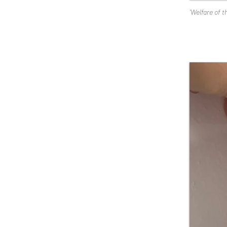
'Welfare of t