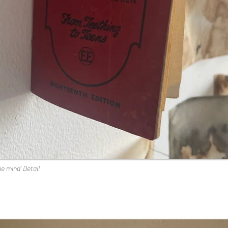
he mind' Detail