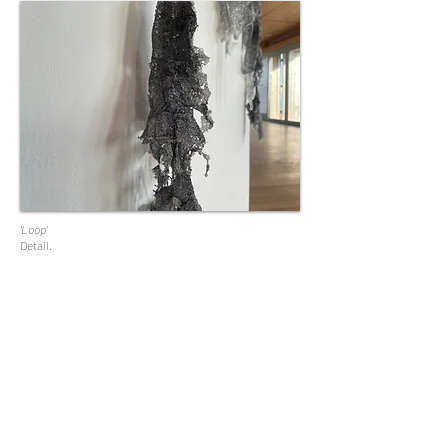
'Loop'
Detail.